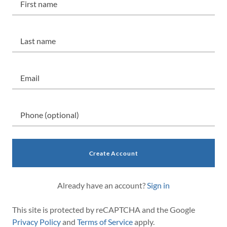
Create Account
Already have an account?
Sign in
This site is protected by reCAPTCHA and the Google
Privacy Policy
and
Terms of Service
apply.