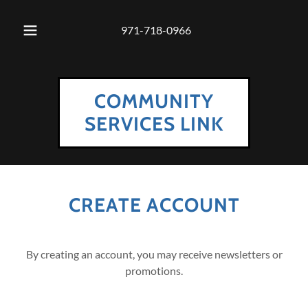
971-718-0966
COMMUNITY
SERVICES LINK
CREATE ACCOUNT
By creating an account, you may receive newsletters or
promotions.